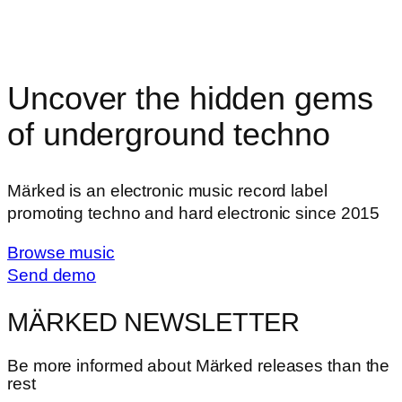
Uncover the hidden gems
of underground techno
Märked is an electronic music record label
promoting techno and hard electronic since 2015
Browse music
Send demo
MÄRKED NEWSLETTER
Be more informed about Märked releases than the
rest