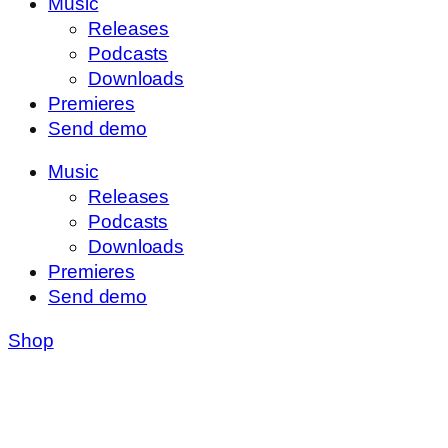
Music
Releases
Podcasts
Downloads
Premieres
Send demo
Music
Releases
Podcasts
Downloads
Premieres
Send demo
Shop