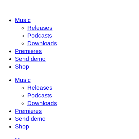
Music
Releases
Podcasts
Downloads
Premieres
Send demo
Shop
Music
Releases
Podcasts
Downloads
Premieres
Send demo
Shop