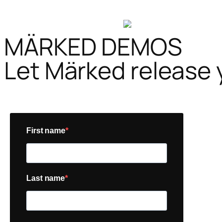
MÄRKED DEMOS
Let Märked release 
First name
Last name