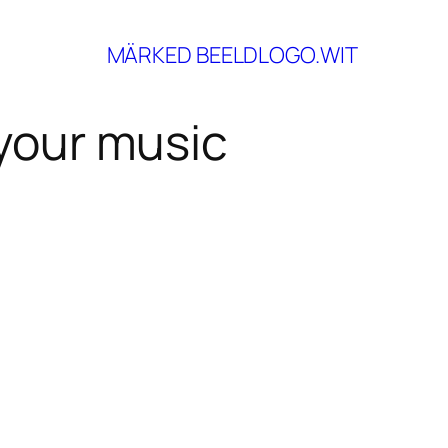
your music