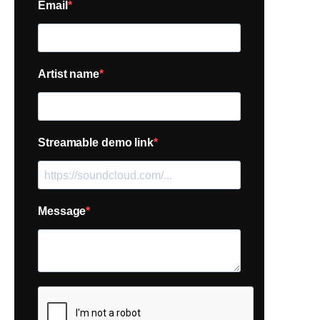
Email
Artist name
Streamable demo link
Message